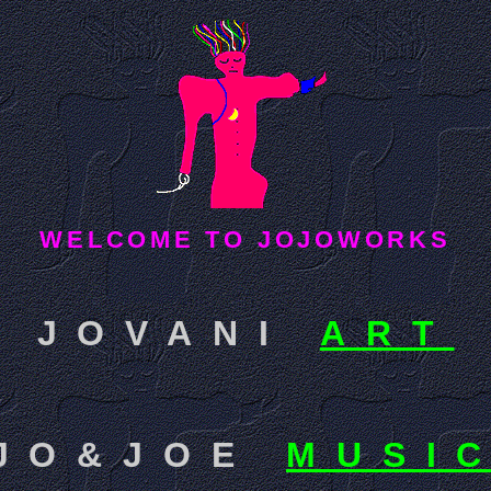
WELCOME TO JOJOWORKS
JOVANI
ART
JO&JOE
MUSI